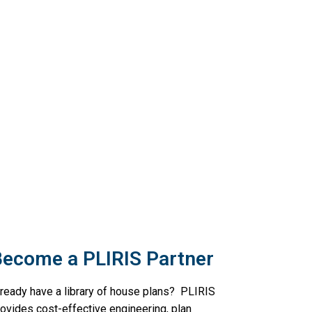
ecome a PLIRIS Partner
lready have a library of house plans? PLIRIS
rovides cost-effective engineering, plan