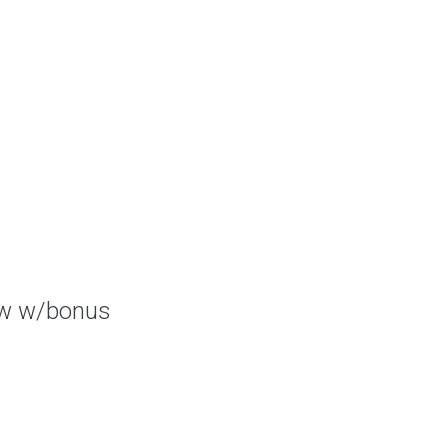
ow w/bonus