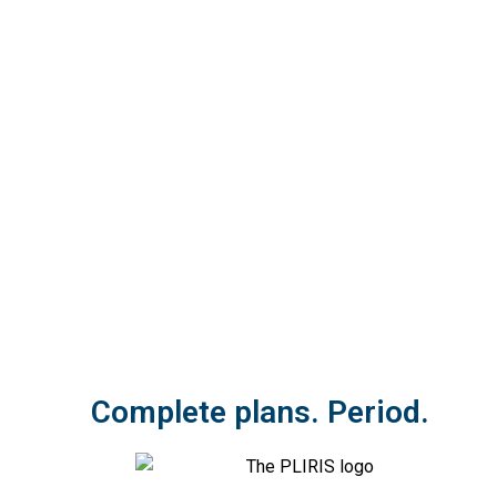
Complete plans. Period.