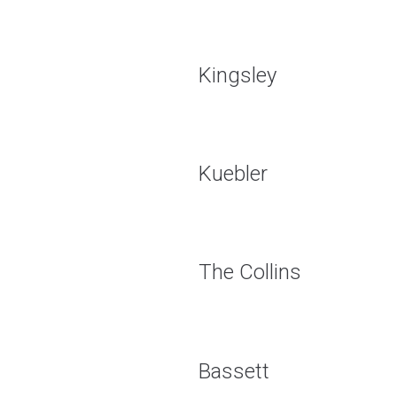
Kingsley
Kuebler
The Collins
Bassett