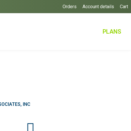
Orders
Account details
Cart
PLANS
OCIATES, INC