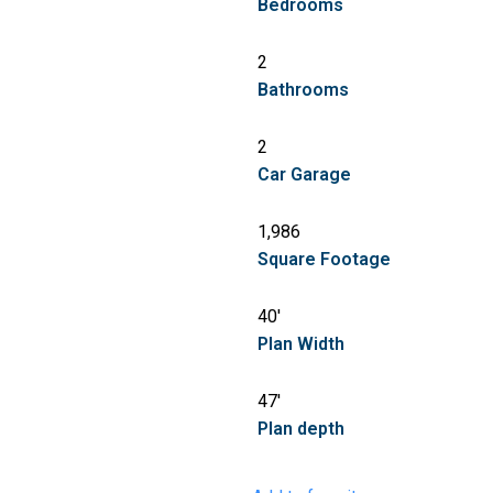
Bedrooms
2
Bathrooms
2
Car Garage
1,986
Square Footage
40'
Plan Width
47'
Plan depth