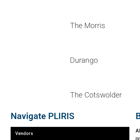
The Morris
Durango
The Cotswolder
Navigate PLIRIS
B
A
Vendors
p