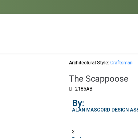
Architectural Style:
Craftsman
The Scappoose
2185AB
By:
ALAN MASCORD DESIGN ASS
3