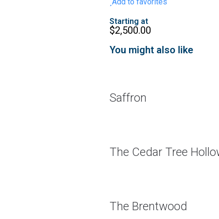
Add to favorites
Starting at
$
2,500.00
You might also like
Saffron
The Cedar Tree Holl
The Brentwood