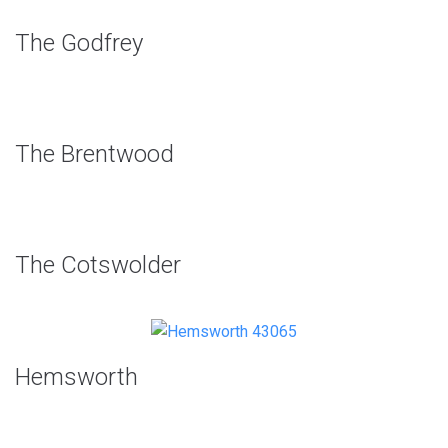
The Godfrey
The Brentwood
The Cotswolder
Hemsworth