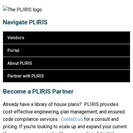
Navigate PLIRIS
Vendors
Portal
About PLIRIS
Partner with PLIRIS
Become a PLIRIS Partner
Already have a library of house plans? PLIRIS provides
cost-effective engineering, plan management, and ensured
code compliance services.
Contact us
for a consult and
pricing. If you’re looking to scale up and expand your current