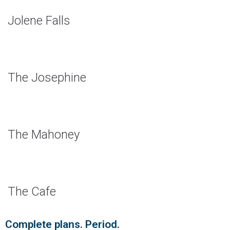
Jolene Falls
The Josephine
The Mahoney
The Cafe
Complete plans. Period.