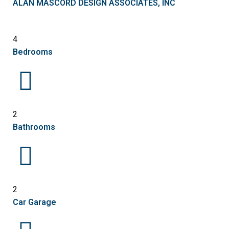
ALAN MASCORD DESIGN ASSOCIATES, INC
4
Bedrooms
2
Bathrooms
2
Car Garage