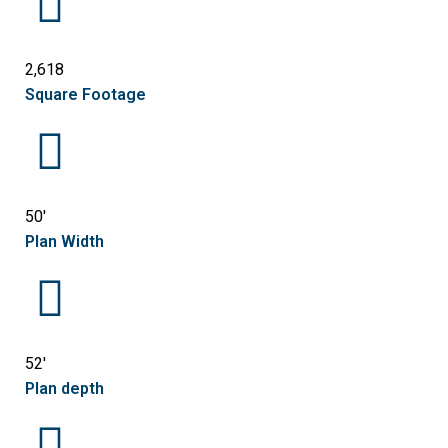
2,618
Square Footage
50'
Plan Width
52'
Plan depth