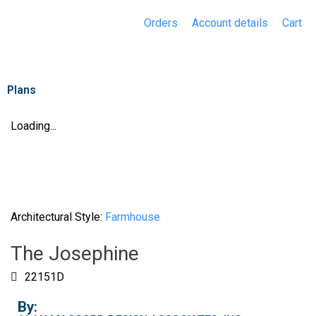
Orders
Account details
Cart
Plans
Loading...
Architectural Style:
Farmhouse
The Josephine
22151D
By: