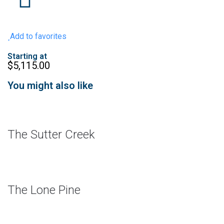
Add to favorites
Starting at
$
5,115.00
You might also like
The Sutter Creek
The Lone Pine